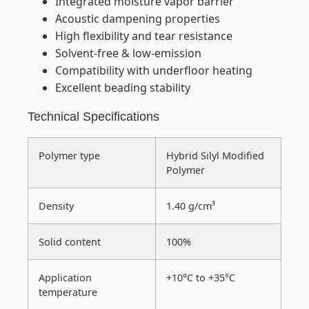
Integrated moisture vapor barrier
Acoustic dampening properties
High flexibility and tear resistance
Solvent-free & low-emission
Compatibility with underfloor heating
Excellent beading stability
Technical Specifications
Polymer type
Hybrid Silyl Modified
Polymer
Density
1.40 g/cm³
Solid content
100%
Application
+10°C to +35°C
temperature