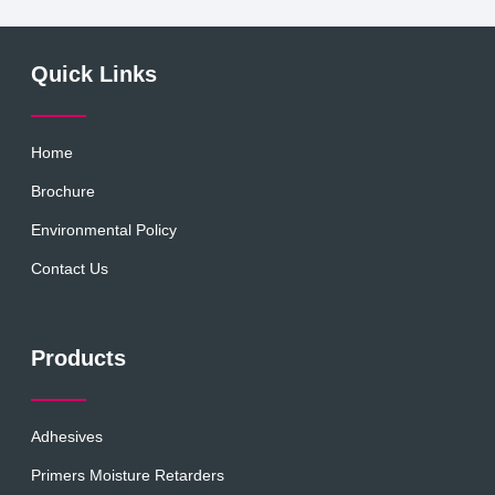
Quick Links
Home
Brochure
Environmental Policy
Contact Us
Products
Adhesives
Primers Moisture Retarders