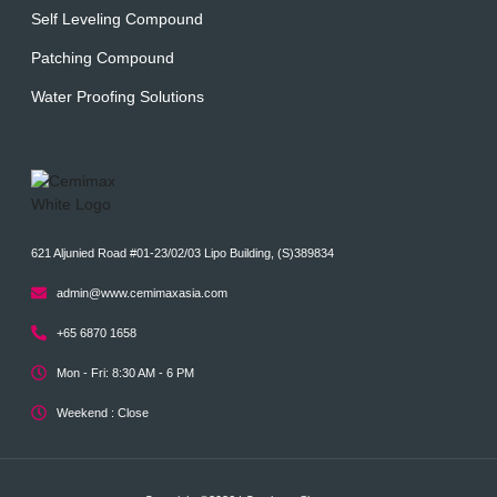
Self Leveling Compound
Patching Compound
Water Proofing Solutions
621 Aljunied Road #01-23/02/03 Lipo Building, (S)389834
admin@www.cemimaxasia.com
+65 6870 1658
Mon - Fri: 8:30 AM - 6 PM
Weekend : Close