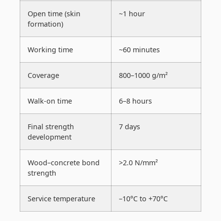
Open time (skin
~1 hour
formation)
Working time
~60 minutes
Coverage
800–1000 g/m²
Walk-on time
6–8 hours
Final strength
7 days
development
Wood–concrete bond
>2.0 N/mm²
strength
Service temperature
–10°C to +70°C