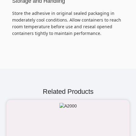
Storage and Handling
Store the adhesive in original sealed packaging in
moderately cool conditions. Allow containers to reach
room temperature before use and reseal opened
containers tightly to maintain performance.
Related Products