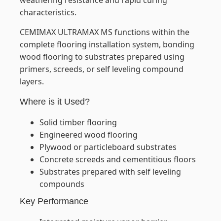
weathering resistance and rapid curing
characteristics.
CEMIMAX ULTRAMAX MS functions within the
complete flooring installation system, bonding
wood flooring to substrates prepared using
primers, screeds, or self leveling compound
layers.
Where is it Used?
Solid timber flooring
Engineered wood flooring
Plywood or particleboard substrates
Concrete screeds and cementitious floors
Substrates prepared with self leveling
compounds
Key Performance