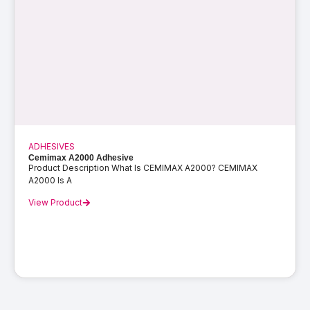
ADHESIVES
Cemimax A2000 Adhesive
Product Description What Is CEMIMAX A2000? CEMIMAX
A2000 Is A
View Product