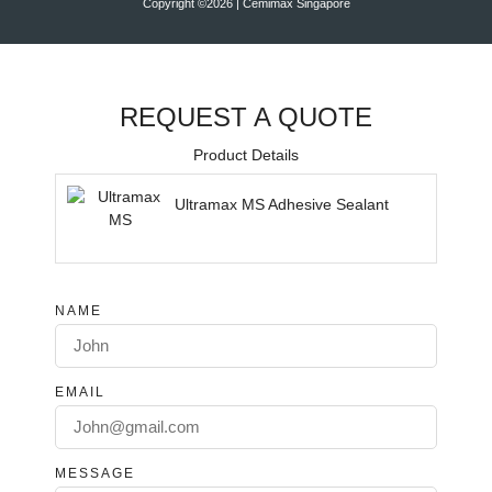
Copyright ©2026 | Cemimax Singapore
REQUEST A QUOTE
Product Details
Ultramax MS Adhesive Sealant
NAME
EMAIL
MESSAGE