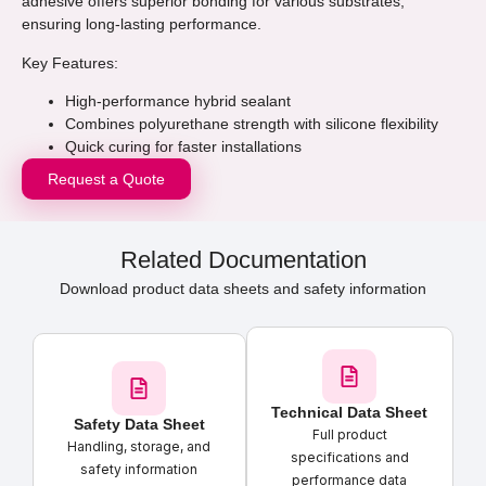
adhesive offers superior bonding for various substrates,
ensuring long-lasting performance.
Key Features:
High-performance hybrid sealant
Combines polyurethane strength with silicone flexibility
Quick curing for faster installations
Request a Quote
Related Documentation
Download product data sheets and safety information
Technical Data Sheet
Safety Data Sheet
Full product
Handling, storage, and
specifications and
safety information
performance data