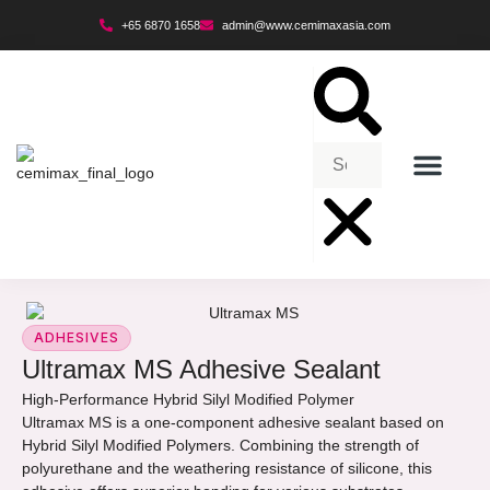
+65 6870 1658
admin@www.cemimaxasia.com
ENVIRONMENTAL POLICY
ADHESIVES
Ultramax MS Adhesive Sealant
High-Performance Hybrid Silyl Modified Polymer
Ultramax MS is a one-component adhesive sealant based on
Hybrid Silyl Modified Polymers. Combining the strength of
polyurethane and the weathering resistance of silicone, this