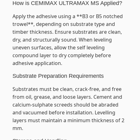
How is CEMIMAX ULTRAMAX MS Applied?
Apply the adhesive using a **B3 or B5 notched
trowel**, depending on substrate type and
timber thickness. Ensure substrates are clean,
dry, and structurally sound. When leveling
uneven surfaces, allow the self leveling
compound layer to dry completely before
adhesive application.
Substrate Preparation Requirements
Substrates must be clean, crack-free, and free
from oil, grease, and loose layers. Cement and
calcium-sulphate screeds should be abraded
and vacuumed before installation. Levelling
layers must maintain a minimum thickness of 2
mm.