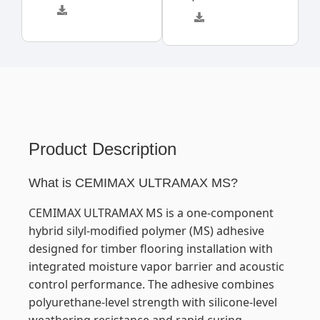
Product Description
What is CEMIMAX ULTRAMAX MS?
CEMIMAX ULTRAMAX MS is a one-component
hybrid silyl-modified polymer (MS) adhesive
designed for timber flooring installation with
integrated moisture vapor barrier and acoustic
control performance. The adhesive combines
polyurethane-level strength with silicone-level