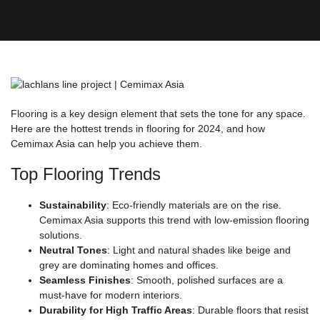
Flooring is a key design element that sets the tone for any space.
Here are the hottest trends in flooring for 2024, and how
Cemimax Asia can help you achieve them.
Top Flooring Trends
Sustainability
: Eco-friendly materials are on the rise.
Cemimax Asia supports this trend with low-emission flooring
solutions.
Neutral Tones
: Light and natural shades like beige and
grey are dominating homes and offices.
Seamless Finishes
: Smooth, polished surfaces are a
must-have for modern interiors.
Durability for High Traffic Areas
: Durable floors that resist