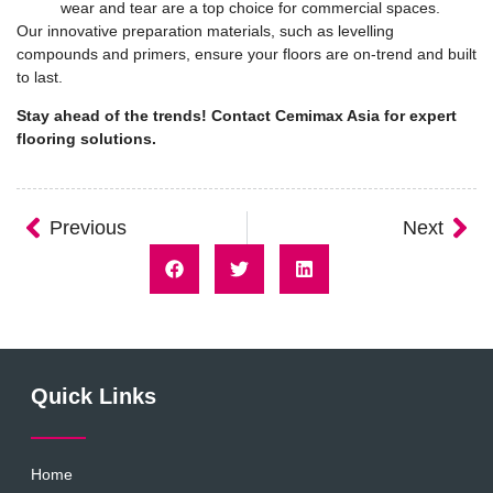
wear and tear are a top choice for commercial spaces.
Our innovative preparation materials, such as levelling
compounds and primers, ensure your floors are on-trend and built
to last.
Stay ahead of the trends!
Contact Cemimax Asia
for expert
flooring solutions.
Previous
Next
Quick Links
Home