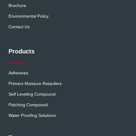
Brochure
Environmental Policy
Contact Us
Products
Adhesives
Primers Moisture Retarders
Self Leveling Compound
Patching Compound
Water Proofing Solutions