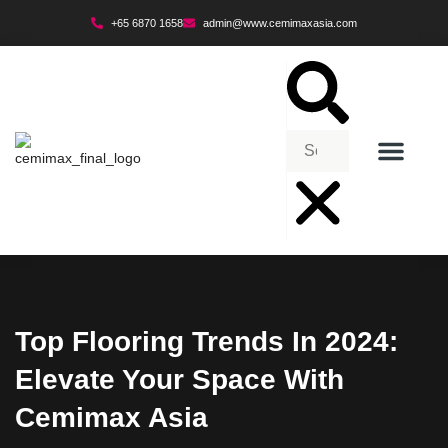
+65 6870 1658
admin@www.cemimaxasia.com
ENVIRONMENTAL POLICY
Top Flooring Trends In 2024:
Elevate Your Space With
Cemimax Asia