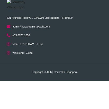
621 Aljunied Road #01-23/02/03 Lipo Building, (S)389834
admin@www.cemimaxasia.com
+65 6870 1658
Mon - Fri: 8:30 AM - 6 PM
Weekend : Close
Copyright ©2026 | Cemimax Singapore