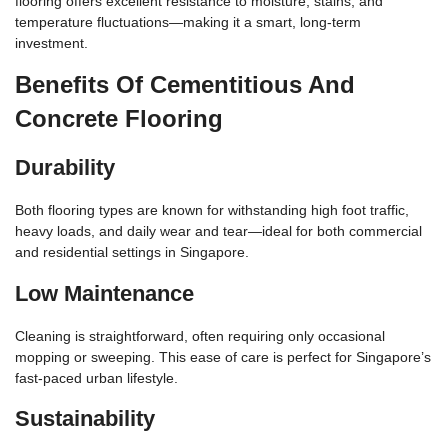
flooring offers excellent resistance to moisture, stains, and
temperature fluctuations—making it a smart, long-term
investment.
Benefits Of Cementitious And
Concrete Flooring
Durability
Both flooring types are known for withstanding high foot traffic,
heavy loads, and daily wear and tear—ideal for both commercial
and residential settings in Singapore.
Low Maintenance
Cleaning is straightforward, often requiring only occasional
mopping or sweeping. This ease of care is perfect for Singapore’s
fast-paced urban lifestyle.
Sustainability