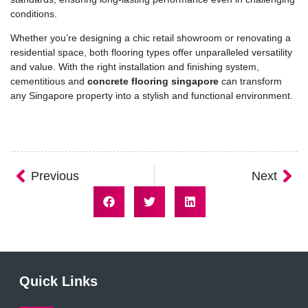
conditions.
Whether you’re designing a chic retail showroom or renovating a
residential space, both flooring types offer unparalleled versatility
and value. With the right installation and finishing system,
cementitious and
concrete flooring singapore
can transform
any Singapore property into a stylish and functional environment.
Previous
Next
Quick Links