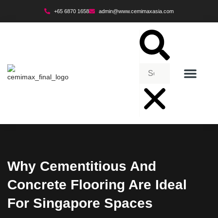
+65 6870 1658
admin@www.cemimaxasia.com
ENVIRONMENTAL POLICY
Why Cementitious And
Concrete Flooring Are Ideal
For Singapore Spaces