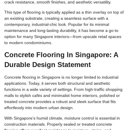
crack resistance, smooth finishes, and aesthetic versatility.
This type of flooring is typically applied as a thin overlay on top of
an existing substrate, creating a seamless surface with a
contemporary, industrial-chic look. Popular for its minimal
maintenance and long-lasting durability, it has become a go-to
option for many Singapore interiors—from upscale retail spaces
to modern condominiums.
Concrete Flooring In Singapore: A
Durable Design Statement
Concrete flooring in Singapore is no longer limited to industrial
applications. Today, it serves both structural and aesthetic
functions in a wide variety of settings. From high-traffic shopping
malls to stylish cafés and minimalist home interiors, polished or
treated concrete provides a robust and sleek surface that fits
effortlessly into modern urban design.
With Singapore’s humid climate, moisture control is essential in
construction materials. Properly sealed or treated concrete