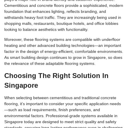
Cementitious and concrete floors provide a sophisticated, modern
foundation that enhances lighting, reflects branding, and
withstands heavy foot traffic. They are increasingly being used in
shopping malls, restaurants, boutique hotels, and office lobbies
looking to balance aesthetics with functionality.
Moreover, these flooring systems are compatible with underfloor
heating and other advanced building technologies—an important
factor in the design of energy-efficient, comfortable environments.
As smart building design continues to grow in Singapore, so does
the relevance of these adaptable flooring systems.
Choosing The Right Solution In
Singapore
When selecting between cementitious and traditional concrete
flooring, it’s important to consider your specific application needs
—such as load requirements, finish preferences, and
environmental factors. Professional-grade systems available in
Singapore today are designed to meet strict quality and safety
standards, ensuring long-lasting performance even in challenging