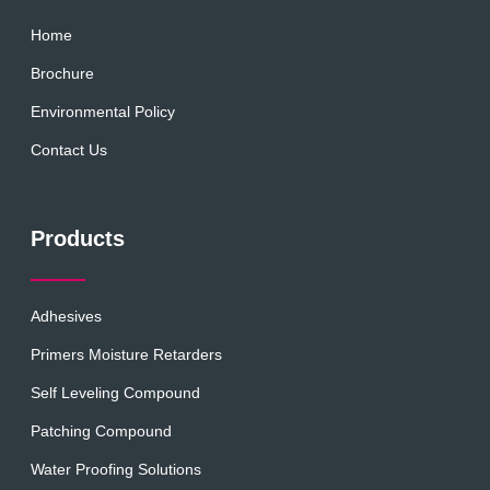
Home
Brochure
Environmental Policy
Contact Us
Products
Adhesives
Primers Moisture Retarders
Self Leveling Compound
Patching Compound
Water Proofing Solutions