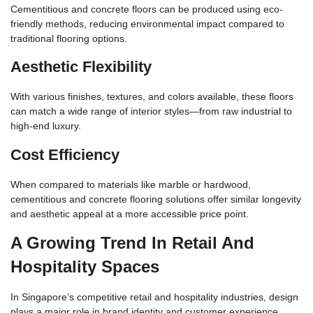
Cementitious and concrete floors can be produced using eco-
friendly methods, reducing environmental impact compared to
traditional flooring options.
Aesthetic Flexibility
With various finishes, textures, and colors available, these floors
can match a wide range of interior styles—from raw industrial to
high-end luxury.
Cost Efficiency
When compared to materials like marble or hardwood,
cementitious and concrete flooring solutions offer similar longevity
and aesthetic appeal at a more accessible price point.
A Growing Trend In Retail And
Hospitality Spaces
In Singapore’s competitive retail and hospitality industries, design
plays a major role in brand identity and customer experience.