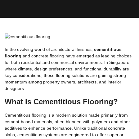
In the evolving world of architectural finishes,
cementitious
flooring
and concrete flooring have emerged as leading choices
for both residential and commercial environments. In Singapore,
where climate, design preferences, and functional durability are
key considerations, these flooring solutions are gaining strong
momentum among property owners, architects, and interior
designers.
What Is Cementitious Flooring?
Cementitious flooring is a modern solution made primarily from
cement-based materials, often blended with polymers and other
additives to enhance performance. Unlike traditional concrete
slabs, cementitious systems are engineered to offer superior